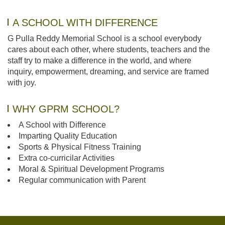
A SCHOOL WITH DIFFERENCE
G Pulla Reddy Memorial School is a school everybody
cares about each other, where students, teachers and the
staff try to make a difference in the world, and where
inquiry, empowerment, dreaming, and service are framed
with joy.
WHY GPRM SCHOOL?
A School with Difference
Imparting Quality Education
Sports & Physical Fitness Training
Extra co-curricilar Activities
Moral & Spiritual Development Programs
Regular communication with Parent