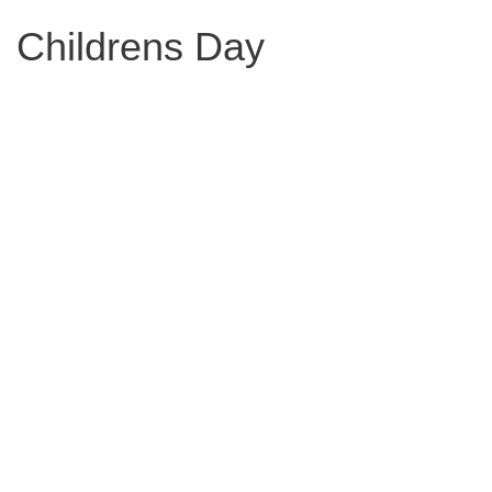
Childrens Day