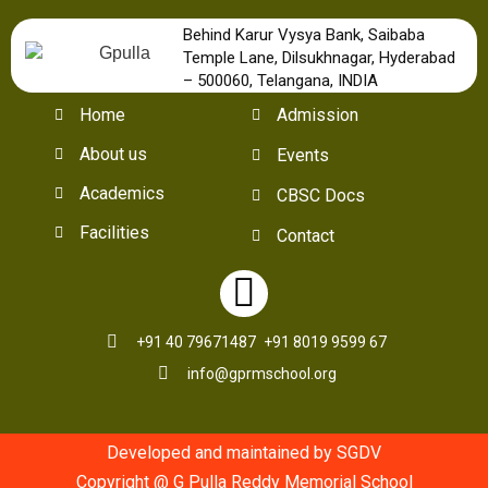
Behind Karur Vysya Bank, Saibaba
Temple Lane, Dilsukhnagar, Hyderabad
– 500060, Telangana, INDIA
Home
Admission
About us
Events
Academics
CBSC Docs
Facilities
Contact
+91 40 79671487
+91 8019 9599 67
info@gprmschool.org
Developed and maintained by SGDV
Copyright @ G Pulla Reddy Memorial School