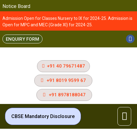
Notice Board
Admission Open for Classes Nursery to IX for 2024-25. Admission is
Open for MPC and MEC (Grade XI) for 2024-25.
ENQUIRY FORM
+91 40 79671487
+91 8019 9599 67
+91 8978188047
CBSE Mandatory Disclosure