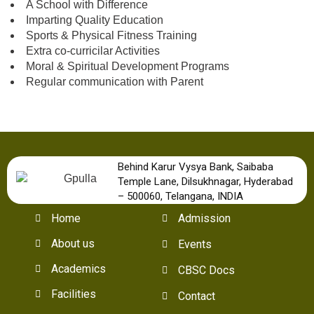
A School with Difference
Imparting Quality Education
Sports & Physical Fitness Training
Extra co-curricilar Activities
Moral & Spiritual Development Programs
Regular communication with Parent
Behind Karur Vysya Bank, Saibaba
Temple Lane, Dilsukhnagar, Hyderabad
– 500060, Telangana, INDIA
Home
Admission
About us
Events
Academics
CBSC Docs
Facilities
Contact