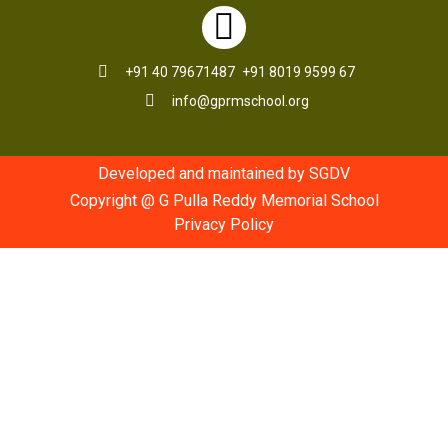
+91 40 79671487
+91 8019 9599 67
info@gprmschool.org
Developed and maintained by SGDV
Copyright @ G Pulla Reddy Memorial School
Privacy Policy