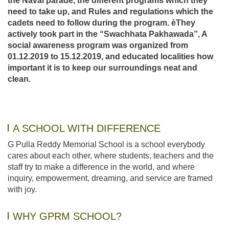
the Naval parade, the different programs which they
need to take up, and Rules and regulations which the
cadets need to follow during the program. èThey
actively took part in the “
Swachhata Pakhawada”
, A
social awareness program was organized from
01.12.2019 to 15.12.2019, and educated localities how
important it is to keep our surroundings neat and
clean.
A SCHOOL WITH DIFFERENCE
G Pulla Reddy Memorial School is a school everybody
cares about each other, where students, teachers and the
staff try to make a difference in the world, and where
inquiry, empowerment, dreaming, and service are framed
with joy.
WHY GPRM SCHOOL?