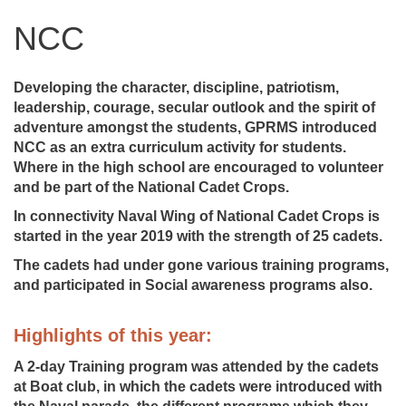
NCC
Developing the character, discipline, patriotism,
leadership, courage, secular outlook and the spirit of
adventure amongst the students, GPRMS introduced
NCC as an extra curriculum activity for students.
Where in the high school are encouraged to volunteer
and be part of the National Cadet Crops.
In connectivity Naval Wing of National Cadet Crops is
started in the year 2019 with the strength of 25 cadets.
The cadets had under gone various training programs,
and participated in Social awareness programs also.
Highlights of this year:
A 2-day Training program was attended by the cadets
at Boat club, in which the cadets were introduced with