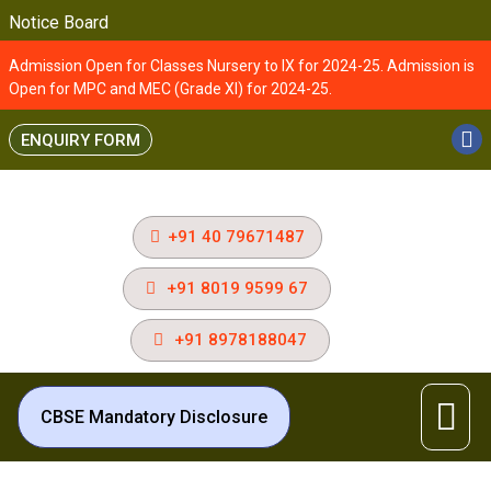
Notice Board
Admission Open for Classes Nursery to IX for 2024-25. Admission is
Open for MPC and MEC (Grade XI) for 2024-25.
ENQUIRY FORM
+91 40 79671487
+91 8019 9599 67
+91 8978188047
CBSE Mandatory Disclosure