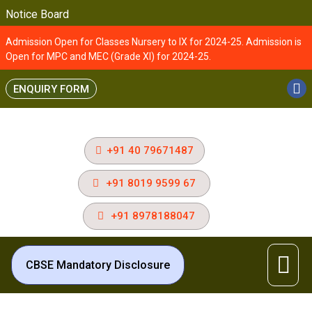
Notice Board
Admission Open for Classes Nursery to IX for 2024-25. Admission is
Open for MPC and MEC (Grade XI) for 2024-25.
ENQUIRY FORM
+91 40 79671487
+91 8019 9599 67
+91 8978188047
CBSE Mandatory Disclosure