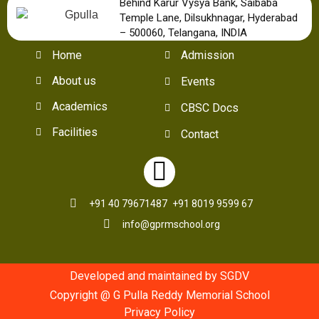
Behind Karur Vysya Bank, Saibaba
Temple Lane, Dilsukhnagar, Hyderabad
– 500060, Telangana, INDIA
Home
Admission
About us
Events
Academics
CBSC Docs
Facilities
Contact
+91 40 79671487
+91 8019 9599 67
info@gprmschool.org
Developed and maintained by SGDV
Copyright @ G Pulla Reddy Memorial School
Privacy Policy