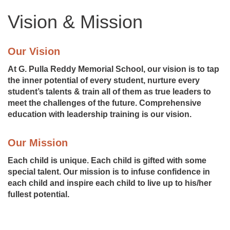
Vision & Mission
Our Vision
At G. Pulla Reddy Memorial School, our vision is to tap
the inner potential of every student, nurture every
student’s talents & train all of them as true leaders to
meet the challenges of the future. Comprehensive
education with leadership training is our vision.
Our Mission
Each child is unique. Each child is gifted with some
special talent. Our mission is to infuse confidence in
each child and inspire each child to live up to his/her
fullest potential.