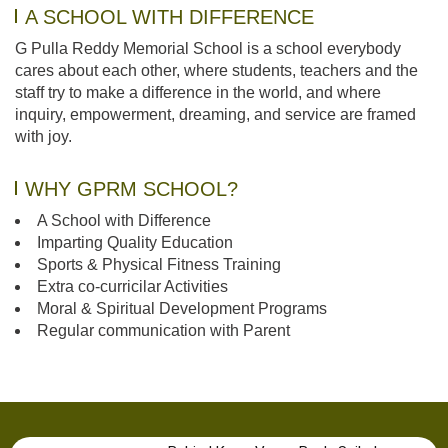
A SCHOOL WITH DIFFERENCE
G Pulla Reddy Memorial School is a school everybody
cares about each other, where students, teachers and the
staff try to make a difference in the world, and where
inquiry, empowerment, dreaming, and service are framed
with joy.
WHY GPRM SCHOOL?
A School with Difference
Imparting Quality Education
Sports & Physical Fitness Training
Extra co-curricilar Activities
Moral & Spiritual Development Programs
Regular communication with Parent