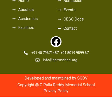
Home
Admission
About us
Events
Academics
CBSC Docs
Facilities
Contact
+91 40 79671487
+91 8019 9599 67
info@gprmschool.org
Developed and maintained by SGDV
Copyright @ G Pulla Reddy Memorial School
Privacy Policy