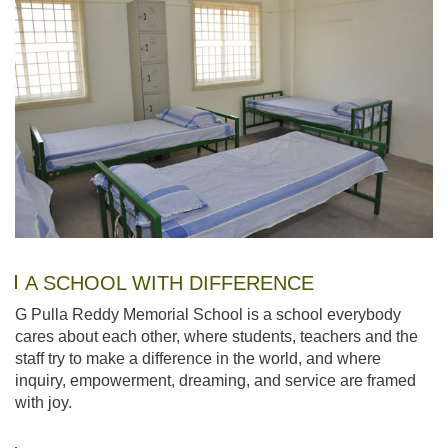
A SCHOOL WITH DIFFERENCE
G Pulla Reddy Memorial School is a school everybody
cares about each other, where students, teachers and the
staff try to make a difference in the world, and where
inquiry, empowerment, dreaming, and service are framed
with joy.