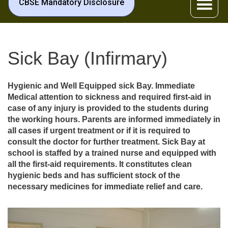
CBSE Mandatory Disclosure
Sick Bay (Infirmary)
Hygienic and Well Equipped sick Bay. Immediate
Medical attention to sickness and required first-aid in
case of any injury is provided to the students during
the working hours. Parents are informed immediately in
all cases if urgent treatment or if it is required to
consult the doctor for further treatment. Sick Bay at
school is staffed by a trained nurse and equipped with
all the first-aid requirements. It constitutes clean
hygienic beds and has sufficient stock of the
necessary medicines for immediate relief and care.