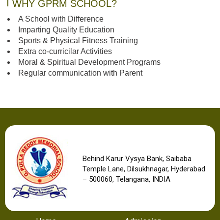
WHY GPRM SCHOOL?
A School with Difference
Imparting Quality Education
Sports & Physical Fitness Training
Extra co-curricilar Activities
Moral & Spiritual Development Programs
Regular communication with Parent
Behind Karur Vysya Bank, Saibaba
Temple Lane, Dilsukhnagar, Hyderabad
– 500060, Telangana, INDIA