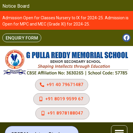
Notice Board
Admission Open for Classes Nursery to IX for 2024-25. Admission is
Open for MPC and MEC (Grade XI) for 2024-25.
ENQUIRY FORM
+91 40 79671487
+91 8019 9599 67
+91 8978188047