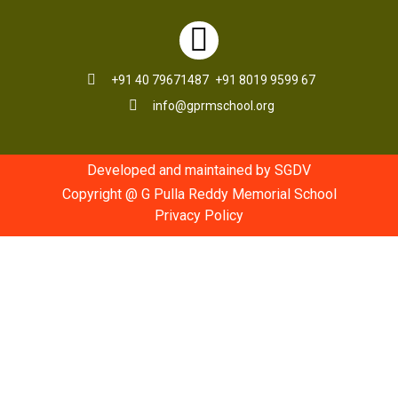
+91 40 79671487
+91 8019 9599 67
info@gprmschool.org
Developed and maintained by SGDV
Copyright @ G Pulla Reddy Memorial School
Privacy Policy