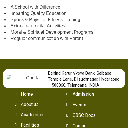
A School with Difference
Imparting Quality Education
Sports & Physical Fitness Training
Extra co-curricilar Activities
Moral & Spiritual Development Programs
Regular communication with Parent
Behind Karur Vysya Bank, Saibaba
Temple Lane, Dilsukhnagar, Hyderabad
– 500060, Telangana, INDIA
Home
Admission
About us
Events
Academics
CBSC Docs
Facilities
Contact