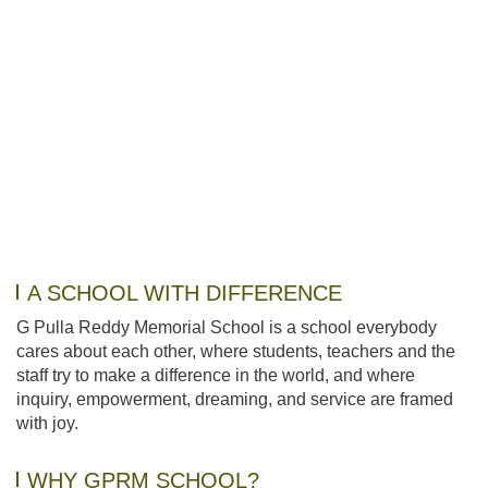
A SCHOOL WITH DIFFERENCE
G Pulla Reddy Memorial School is a school everybody
cares about each other, where students, teachers and the
staff try to make a difference in the world, and where
inquiry, empowerment, dreaming, and service are framed
with joy.
WHY GPRM SCHOOL?