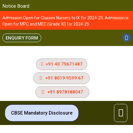
Notice Board
Admission Open for Classes Nursery to IX for 2024-25. Admission is
Open for MPC and MEC (Grade XI) for 2024-25.
ENQUIRY FORM
+91 40 79671487
+91 8019 9599 67
+91 8978188047
CBSE Mandatory Disclosure