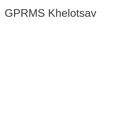
GPRMS Khelotsav